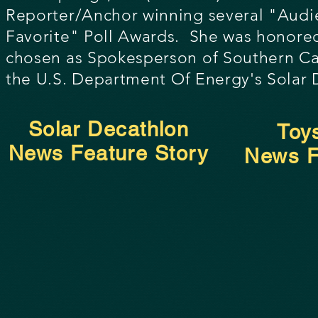
Reporter/Anchor winning several
"Audi
Favorite" Poll Awards. She was honore
chosen as Spokesperson of Southern Cal
the U.S. Depa
rtment Of Energy's Solar 
Solar Decathlon
Toy
News Feature Story
News F