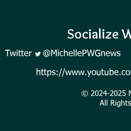
Socialize W
Twitter
@MichellePWGnews
https://www.youtube.c
© 2024-2025 
All Rights 