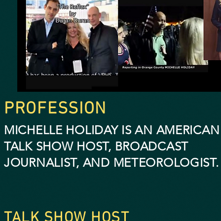
PROFESSION
MICHELLE HOLIDAY IS AN AMERICAN
TALK SHOW HOST, BROADCAST
JOURNALIST,
AND METEOROLOGIST.
TALK SHOW HOST