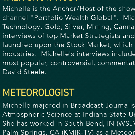
Michelle is the Anchor/Host of the show
channel "Portfolio Wealth Global". Mic
Technology, Gold, Silver, Mining, Cannab
interviews of top Market Strategists a
launched upon the Stock Market, which r
industries. Michelle's interviews include
most popular, controversial, commentato
David Steele.
METEOROLOGIST
Michelle majored in Broadcast Journali
Atmospheric Science at Indiana State Un
She has worked in South Bend, IN (WSJ
Palm Springs,
CA (KMIR-TV) as a Meteor